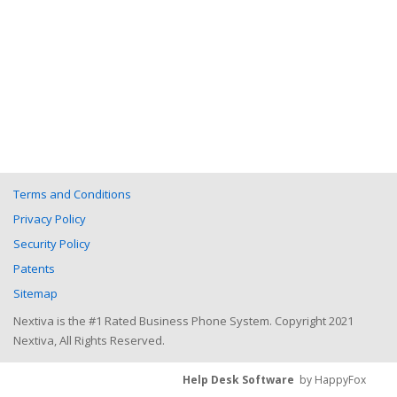
Terms and Conditions
Privacy Policy
Security Policy
Patents
Sitemap
Nextiva is the #1 Rated Business Phone System. Copyright 2021
Nextiva, All Rights Reserved.
Help Desk Software
by HappyFox