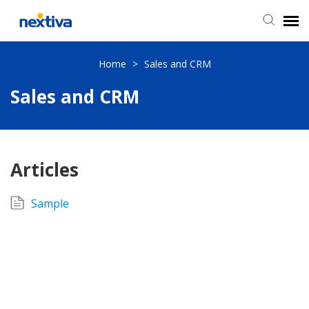
Submit a Ticket
Home
>
Sales and CRM
Sales and CRM
Chat
Log in
Articles
Sample