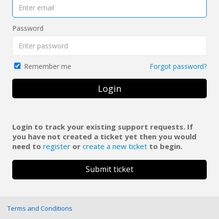
Password
Forgot password?
Remember me
Login
Login to track your existing support requests. If
you have not created a ticket yet then you would
need to
register
or
create a new ticket
to begin.
Submit ticket
Terms and Conditions