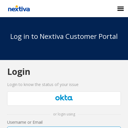
Submit a Ticket
Log in to Nextiva Customer Portal
Chat
Log in
Login
Login to know the status of your issue
or login using
Username or Email