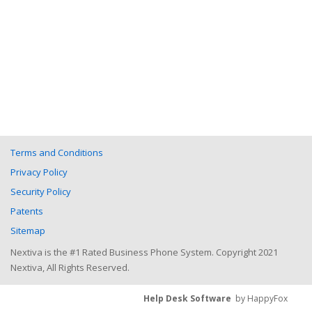
Terms and Conditions
Privacy Policy
Security Policy
Patents
Sitemap
Nextiva is the #1 Rated Business Phone System. Copyright 2021
Nextiva, All Rights Reserved.
Help Desk Software
by HappyFox