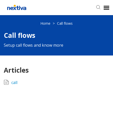
Submit a Ticket
Home
>
Call flows
Call flows
Chat
Setup call flows and know more
Log in
Articles
call