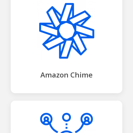
Amazon Chime