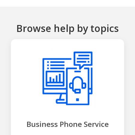
Browse help by topics
Business Phone Service