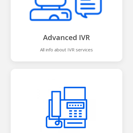
Advanced IVR
All info about IVR services