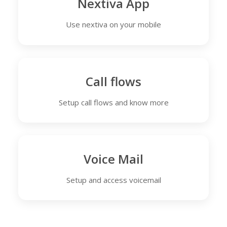
Nextiva App
Use nextiva on your mobile
Call flows
Setup call flows and know more
Voice Mail
Setup and access voicemail