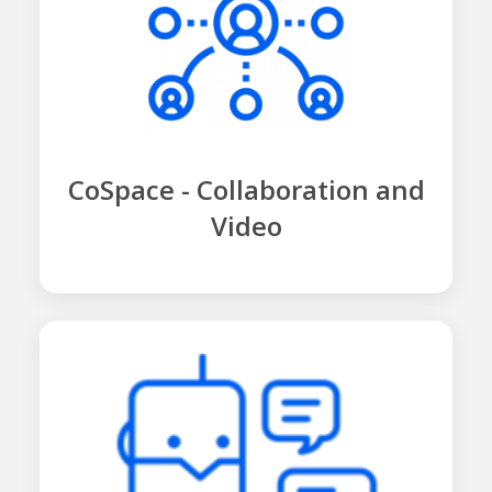
CoSpace - Collaboration and
Video