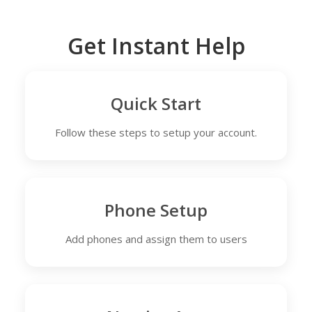
Get Instant Help
Quick Start
Follow these steps to setup your account.
Phone Setup
Add phones and assign them to users