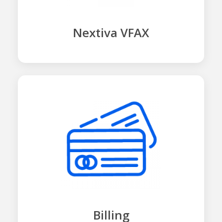
Nextiva VFAX
Billing