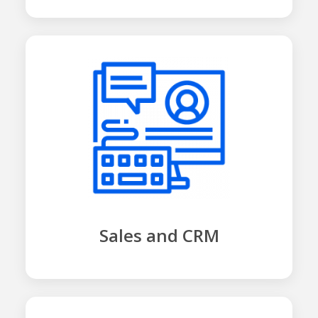
Sales and CRM