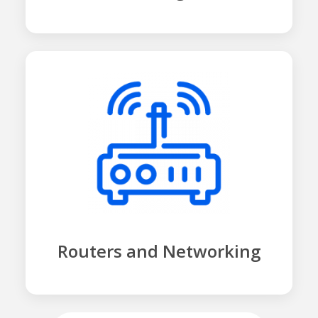
Routers and Networking