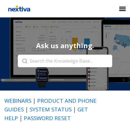
Submit a Ticket
Ask us anything.
Chat
Log in
WEBINARS
|
PRODUCT AND PHONE
GUIDES
|
SYSTEM STATUS
|
GET
HELP
|
PASSWORD RESET