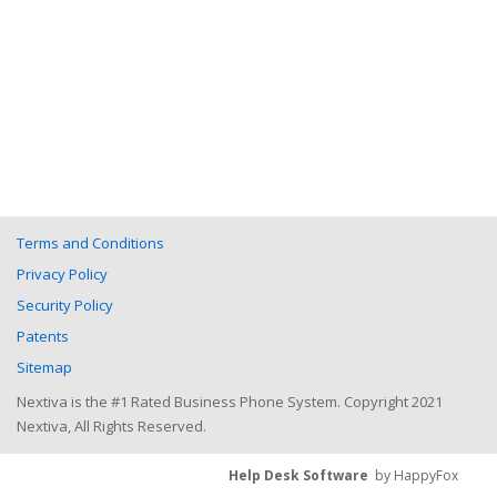
Terms and Conditions
Privacy Policy
Security Policy
Patents
Sitemap
Nextiva is the #1 Rated Business Phone System. Copyright 2021
Nextiva, All Rights Reserved.
Help Desk Software
by HappyFox