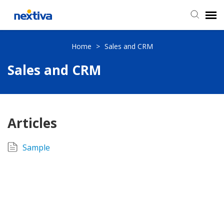
Submit a Ticket
Home
>
Sales and CRM
Sales and CRM
Chat
Log in
Articles
Sample