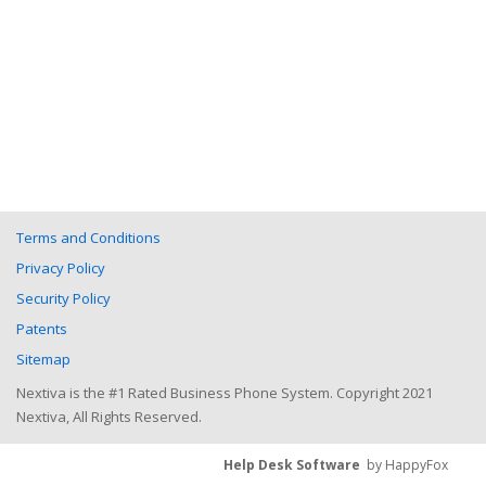
Terms and Conditions
Privacy Policy
Security Policy
Patents
Sitemap
Nextiva is the #1 Rated Business Phone System. Copyright 2021
Nextiva, All Rights Reserved.
Help Desk Software
by HappyFox