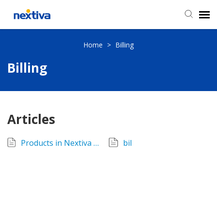
Submit a Ticket
Home
>
Billing
Billing
Chat
Log in
Articles
Products in Nextiva CRM
bil